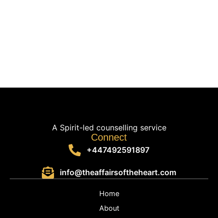
A Spirit-led counselling service
Connect
+447492591897
info@theaffairsoftheheart.com
Home
About