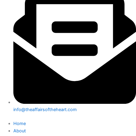
info@theaffairsoftheheart.com
Home
About