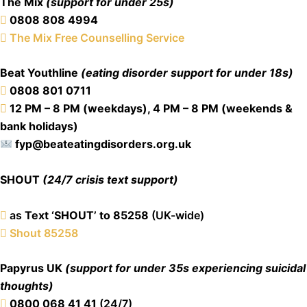
The Mix
(support for under 25s)
0808 808 4994
The Mix Free Counselling Service
Beat Youthline
(eating disorder support for under 18s)
0808 801 0711
12 PM – 8 PM (weekdays), 4 PM – 8 PM (weekends &
bank holidays)
fyp@beateatingdisorders.org.uk
SHOUT
(24/7 crisis text support)
as
Text ‘SHOUT’ to 85258
(UK-wide)
Shout 85258
Papyrus UK
(support for under 35s experiencing suicidal
thoughts)
0800 068 41 41
(24/7)