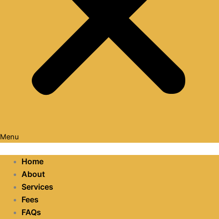
Menu
Home
About
Services
Fees
FAQs