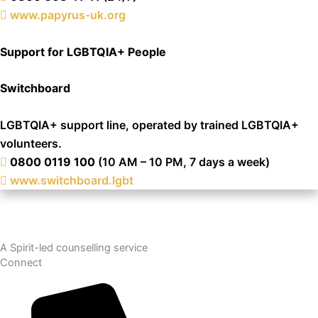
www.papyrus-uk.org
Support for LGBTQIA+ People
Switchboard
LGBTQIA+ support line, operated by trained LGBTQIA+
volunteers.
0800 0119 100
(10 AM – 10 PM, 7 days a week)
www.switchboard.lgbt
A Spirit-led counselling service
Connect