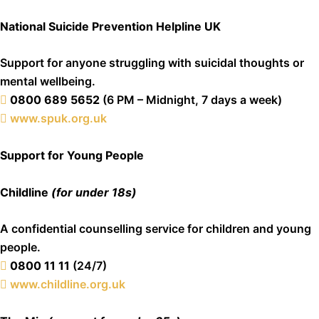
National Suicide Prevention Helpline UK
Support for anyone struggling with suicidal thoughts or
mental wellbeing.
0800 689 5652
(6 PM – Midnight, 7 days a week)
www.spuk.org.uk
Support for Young People
Childline
(for under 18s)
A confidential counselling service for children and young
people.
0800 11 11
(24/7)
www.childline.org.uk