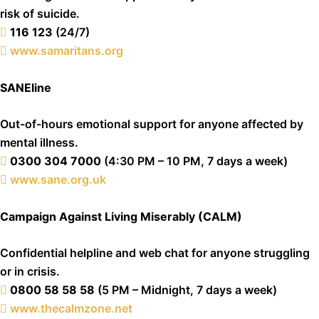
risk of suicide.
116 123
(24/7)
www.samaritans.org
SANEline
Out-of-hours emotional support for anyone affected by
mental illness.
0300 304 7000
(4:30 PM – 10 PM, 7 days a week)
www.sane.org.uk
Campaign Against Living Miserably (CALM)
Confidential helpline and web chat for anyone struggling
or in crisis.
0800 58 58 58
(5 PM – Midnight, 7 days a week)
www.thecalmzone.net