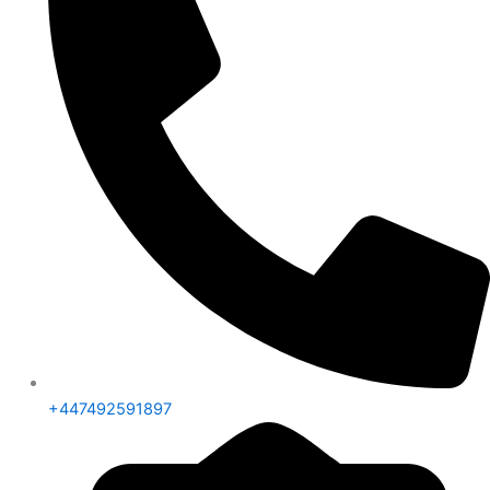
+447492591897