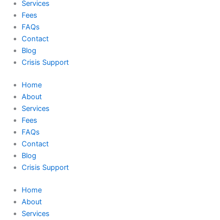
Services
Fees
FAQs
Contact
Blog
Crisis Support
Home
About
Services
Fees
FAQs
Contact
Blog
Crisis Support
Home
About
Services