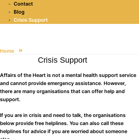
Contact
Blog
Crisis Support
Crisis Support
Home
Crisis Support
Crisis Support
Affairs of the Heart is not a mental health support service
and cannot provide emergency assistance. However,
there are many organisations that can offer help and
support.
If you are in crisis and need to talk, the organisations
below provide free helplines. You can also call these
helplines for advice if you are worried about someone