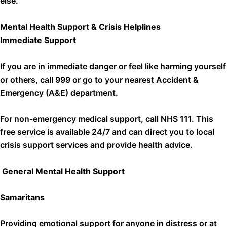
else.
Mental Health Support & Crisis Helplines
Immediate Support
If you are in immediate danger or feel like harming yourself
or others, call 999 or go to your nearest Accident &
Emergency (A&E) department.
For non-emergency medical support, call NHS 111. This
free service is available 24/7 and can direct you to local
crisis support services and provide health advice.
General Mental Health Support
Samaritans
Providing emotional support for anyone in distress or at